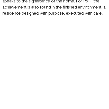
speaks to the significance of the home. For P&H, the
achievement is also found in the finished environment, a
residence designed with purpose, executed with care,
and completed with the level of detail that defines a
true full-service interior design experience.
ABOUT US
DESIGN PROCESS
PORTFOLIO
RECOGNITION
CONTACT US
P&H Interiors
475
Tel 954-
Ramblewood
341-7335