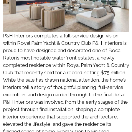
P&H Interiors completes a full-service design vision
within Royal Palm Yacht & Country Club P&H Interiors is
proud to have designed and decorated one of Boca
Raton’s most notable waterfront estates, a newly
completed residence within Royal Palm Yacht & Country
Club that recently sold for a record-setting $75 million.
While the sale has drawn national attention, the home’s
interiors tell a story of thoughtful planning, full-service
execution, and design carried through to the final detail.
P&H Interiors was involved from the early stages of the
project through final installation, shaping a complete
interior experience that supported the architecture,
elevated the lifestyle, and gave the residence its
finished sense of home. From Vision to Finished