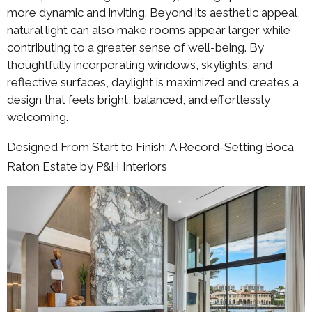
more dynamic and inviting. Beyond its aesthetic appeal,
natural light can also make rooms appear larger while
contributing to a greater sense of well-being. By
thoughtfully incorporating windows, skylights, and
reflective surfaces, daylight is maximized and creates a
design that feels bright, balanced, and effortlessly
welcoming.
Designed From Start to Finish: A Record-Setting Boca
Raton Estate by P&H Interiors