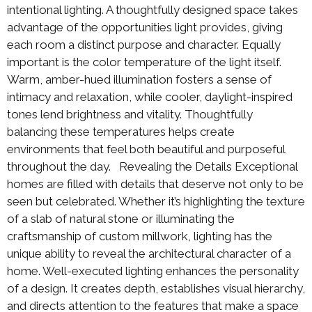
intentional lighting. A thoughtfully designed space takes
advantage of the opportunities light provides, giving
each room a distinct purpose and character. Equally
important is the color temperature of the light itself.
Warm, amber-hued illumination fosters a sense of
intimacy and relaxation, while cooler, daylight-inspired
tones lend brightness and vitality. Thoughtfully
balancing these temperatures helps create
environments that feel both beautiful and purposeful
throughout the day. Revealing the Details Exceptional
homes are filled with details that deserve not only to be
seen but celebrated. Whether it’s highlighting the texture
of a slab of natural stone or illuminating the
craftsmanship of custom millwork, lighting has the
unique ability to reveal the architectural character of a
home. Well-executed lighting enhances the personality
of a design. It creates depth, establishes visual hierarchy,
and directs attention to the features that make a space