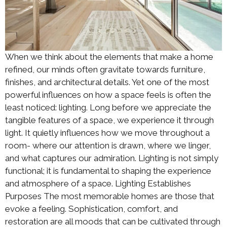
When we think about the elements that make a home
refined, our minds often gravitate towards furniture,
finishes, and architectural details. Yet one of the most
powerful influences on how a space feels is often the
least noticed: lighting. Long before we appreciate the
tangible features of a space, we experience it through
light. It quietly influences how we move throughout a
room- where our attention is drawn, where we linger,
and what captures our admiration. Lighting is not simply
functional; it is fundamental to shaping the experience
and atmosphere of a space. Lighting Establishes
Purposes The most memorable homes are those that
evoke a feeling. Sophistication, comfort, and
restoration are all moods that can be cultivated through