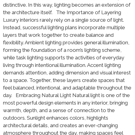
distinctive. In this way, lighting becomes an extension of
the architecture itself. The Importance of Layering
Luxury interiors rarely rely on a single source of light.
Instead, successful lighting plans incorporate multiple
layers that work together to create balance and
flexibility. Ambient lighting provides general illumination,
forming the foundation of a room’s lighting scheme,
while task lighting supports the activities of everyday
living through intentional illumination. Accent lighting
demands attention, adding dimension and visual interest
to a space. Together, these layers create spaces that
feel balanced, intentional, and adaptable throughout the
day. Embracing Natural Light Natural light is one of the
most powerful design elements in any interior, bringing
warmth, depth, and a sense of connection to the
outdoors. Sunlight enhances colors, highlights
architectural details, and creates an ever-changing
atmosphere throughout the day, making spaces feel