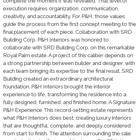
complete the moment it was revealed. That level of
execution requires organization, communication,
creativity, and accountability. For P&H, those values
guide the process from the first concept meeting to the
final placement of each piece. Collaboration with SRD
Building Corp. P&H Interiors was honored to
collaborate with SRD Building Corp. on this remarkable
Royal Palm estate. A project of this caliber depends on
a strong partnership between builder and designer, with
each team bringing its expertise to the final result. SRD
Building created an extraordinary architectural
foundation. P&H Interiors brought the interior
experience to life, transforming the residence into a
fully designed, furnished, and finished home. A Signature
P&H Experience This record-setting estate represents
what P&H Interiors does best: creating luxury interiors
that are thoughtful, complete, and deeply considered
from start to finish. The attention surrounding the sale