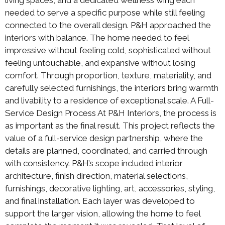
needed to serve a specific purpose while still feeling
connected to the overall design. P&H approached the
interiors with balance. The home needed to feel
impressive without feeling cold, sophisticated without
feeling untouchable, and expansive without losing
comfort. Through proportion, texture, materiality, and
carefully selected furnishings, the interiors bring warmth
and livability to a residence of exceptional scale. A Full-
Service Design Process At P&H Interiors, the process is
as important as the final result. This project reflects the
value of a full-service design partnership, where the
details are planned, coordinated, and carried through
with consistency. P&H’s scope included interior
architecture, finish direction, material selections,
furnishings, decorative lighting, art, accessories, styling,
and final installation. Each layer was developed to
support the larger vision, allowing the home to feel