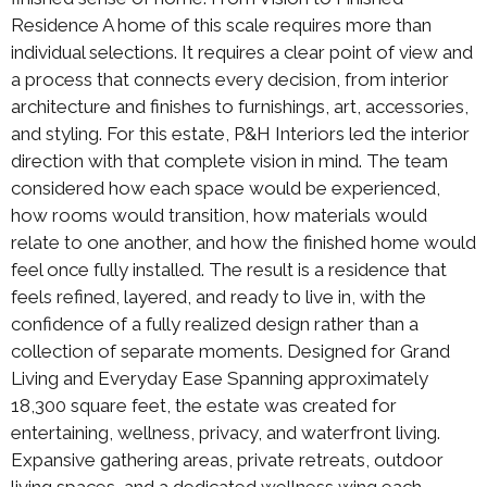
Residence A home of this scale requires more than
individual selections. It requires a clear point of view and
a process that connects every decision, from interior
architecture and finishes to furnishings, art, accessories,
and styling. For this estate, P&H Interiors led the interior
direction with that complete vision in mind. The team
considered how each space would be experienced,
how rooms would transition, how materials would
relate to one another, and how the finished home would
feel once fully installed. The result is a residence that
feels refined, layered, and ready to live in, with the
confidence of a fully realized design rather than a
collection of separate moments. Designed for Grand
Living and Everyday Ease Spanning approximately
18,300 square feet, the estate was created for
entertaining, wellness, privacy, and waterfront living.
Expansive gathering areas, private retreats, outdoor
living spaces, and a dedicated wellness wing each