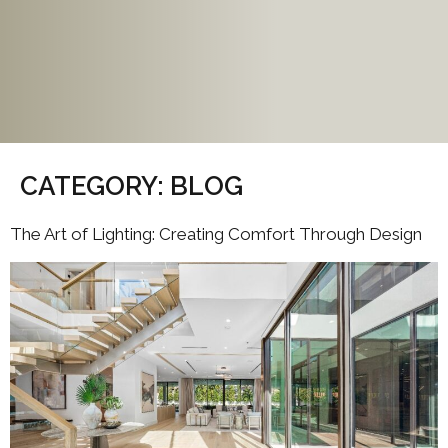
CATEGORY:
BLOG
The Art of Lighting: Creating Comfort Through Design