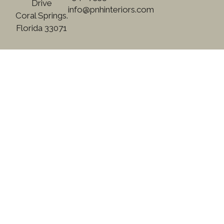
Drive
info@pnhinteriors.com
Coral Springs.
Florida 33071