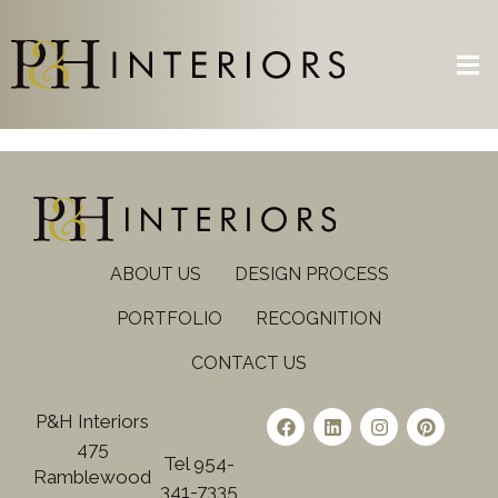
ABOUT US
DESIGN PROCESS
PORTFOLIO
RECOGNITION
CONTACT US
P&H Interiors
475
Tel 954-
Ramblewood
341-7335