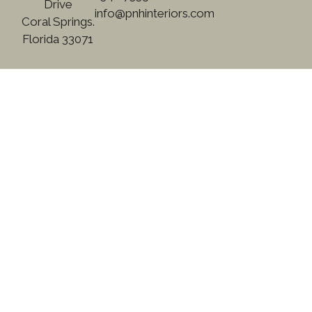
Drive
info@pnhinteriors.com
Coral Springs.
Florida 33071