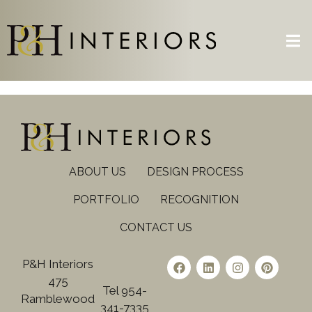
ABOUT US
DESIGN PROCESS
PORTFOLIO
RECOGNITION
CONTACT US
P&H Interiors
475
Tel 954-
Ramblewood
341-7335