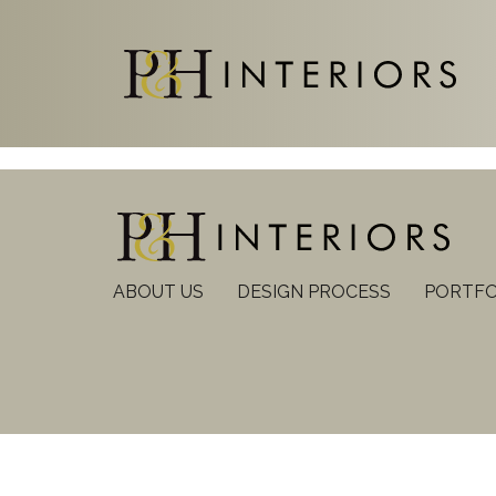
ABOUT US
DESIGN PROCESS
PORTFO