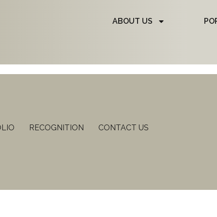
ABOUT US
PO
LIO
RECOGNITION
CONTACT US