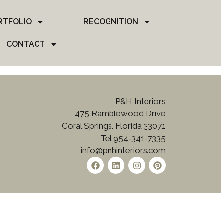
RTFOLIO
RECOGNITION
CONTACT
P&H Interiors
475 Ramblewood Drive
Coral Springs. Florida 33071
Tel 954-341-7335
info@pnhinteriors.com