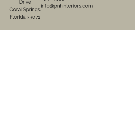
Drive
info@pnhinteriors.com
Coral Springs.
Florida 33071