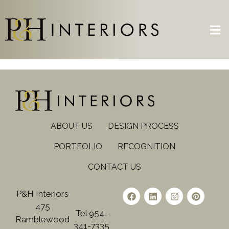
ABOUT US
DESIGN PROCESS
PORTFOLIO
RECOGNITION
CONTACT US
P&H Interiors
475
Tel 954-
Ramblewood
341-7335