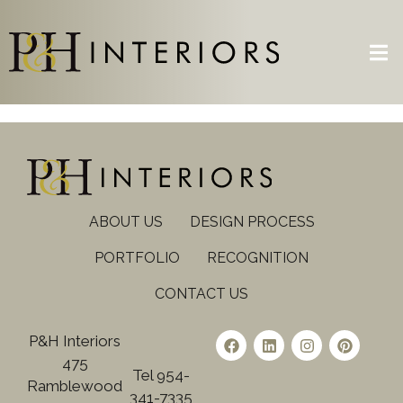
ABOUT US
DESIGN PROCESS
PORTFOLIO
RECOGNITION
CONTACT US
P&H Interiors
475
Tel 954-
Ramblewood
341-7335