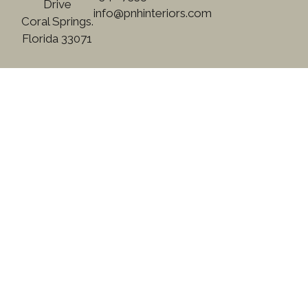
Drive
info@pnhinteriors.com
Coral Springs.
Florida 33071