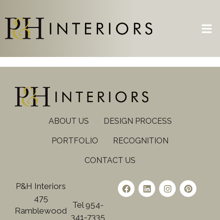
ABOUT US
DESIGN PROCESS
PORTFOLIO
RECOGNITION
CONTACT US
P&H Interiors
475
Tel 954-
Ramblewood
341-7335