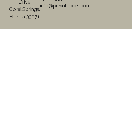
Drive
info@pnhinteriors.com
Coral Springs.
Florida 33071