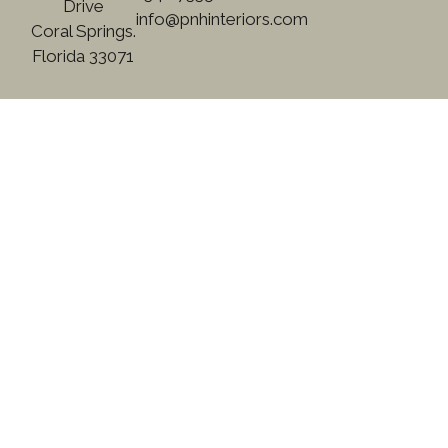
Drive
info@pnhinteriors.com
Coral Springs.
Florida 33071