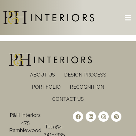
ABOUT US
DESIGN PROCESS
PORTFOLIO
RECOGNITION
CONTACT US
P&H Interiors
475
Tel 954-
Ramblewood
341-7335