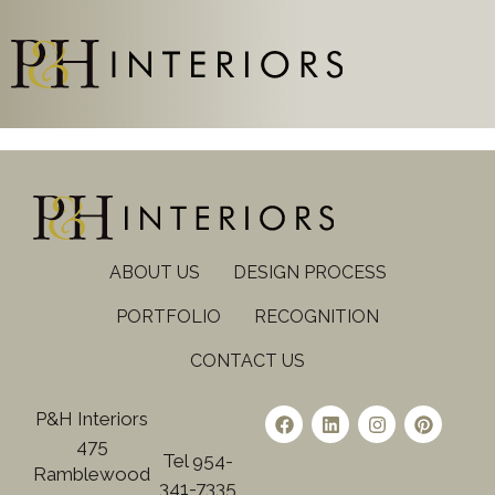
ABOUT US
DESIGN PROCESS
PORTFOLIO
RECOGNITION
CONTACT US
P&H Interiors
475
Tel 954-
Ramblewood
341-7335