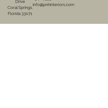
Drive
info@pnhinteriors.com
Coral Springs.
Florida 33071