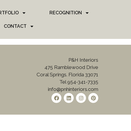
RTFOLIO
RECOGNITION
CONTACT
P&H Interiors
475 Ramblewood Drive
Coral Springs. Florida 33071
Tel 954-341-7335
info@pnhinteriors.com