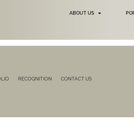
ABOUT US
PO
LIO
RECOGNITION
CONTACT US