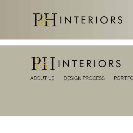
ABOUT US
DESIGN PROCESS
PORTFO