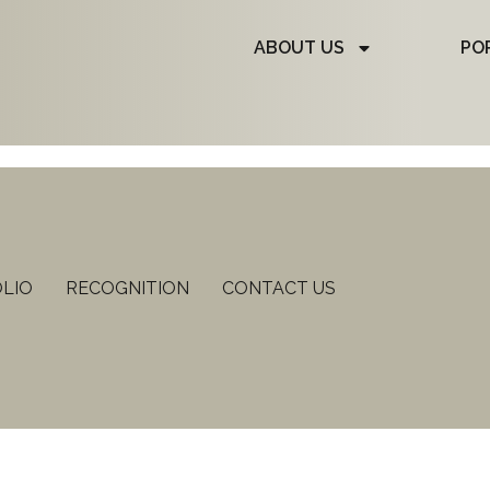
ABOUT US
PO
LIO
RECOGNITION
CONTACT US