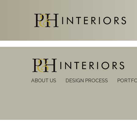
ABOUT US
DESIGN PROCESS
PORTFO