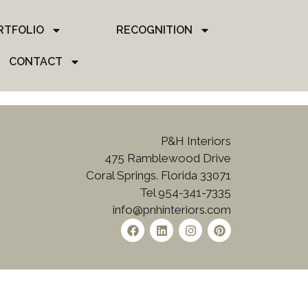
RTFOLIO
RECOGNITION
CONTACT
P&H Interiors
475 Ramblewood Drive
Coral Springs. Florida 33071
Tel 954-341-7335
info@pnhinteriors.com