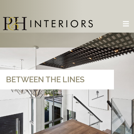
BETWEEN THE LINES