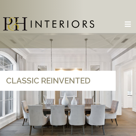
CLASSIC REINVENTED