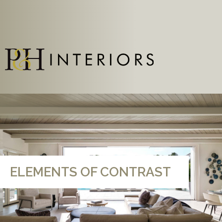
ELEMENTS OF CONTRAST