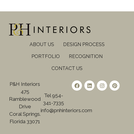
ABOUT US
DESIGN PROCESS
PORTFOLIO
RECOGNITION
CONTACT US
P&H Interiors
475
Tel 954-
Ramblewood
341-7335
Drive
info@pnhinteriors.com
Coral Springs.
Florida 33071