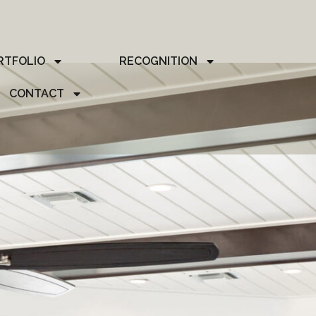
RTFOLIO
RECOGNITION
CONTACT