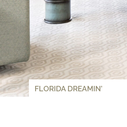
FLORIDA DREAMIN’