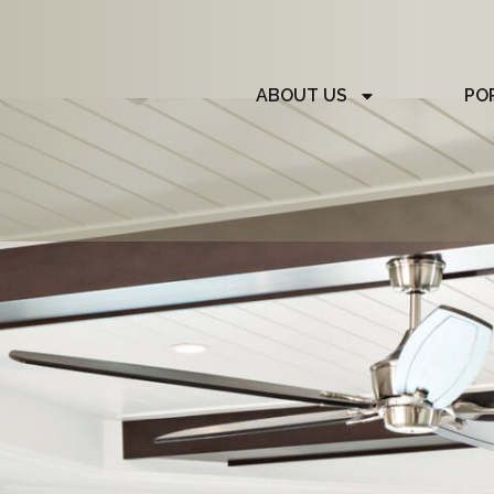
ABOUT US
PO