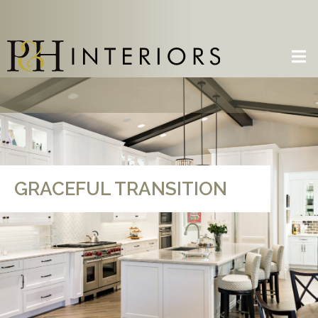
GRACEFUL TRANSITION