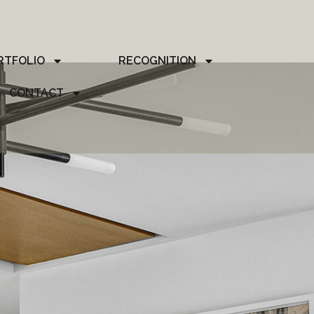
RTFOLIO
RECOGNITION
CONTACT