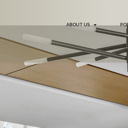
ABOUT US
PO