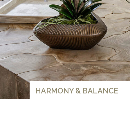
HARMONY & BALANCE