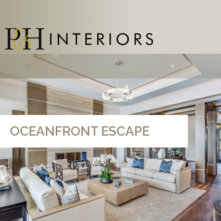
OCEANFRONT ESCAPE